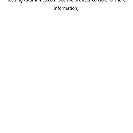
information).