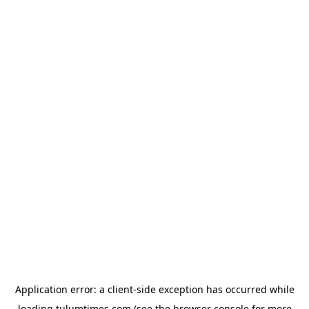
Application error: a
client
-side exception has occurred while
loading
tulumtimes.com
(see the
browser console
for more