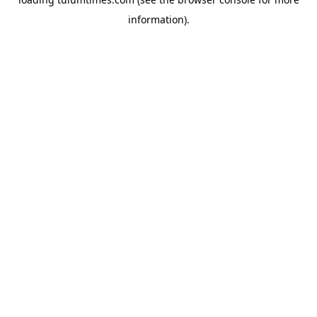
information).