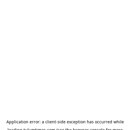
Application error: a
client
-side exception has occurred while
loading
tulumtimes.com
(see the
browser console
for more