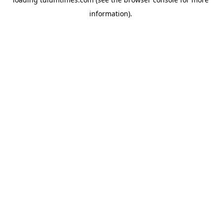
information).