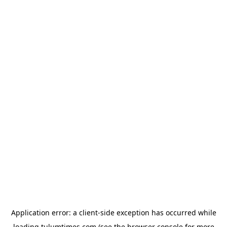
Application error: a
client
-side exception has occurred while
loading
tulumtimes.com
(see the
browser console
for more