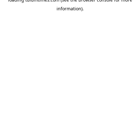
information).