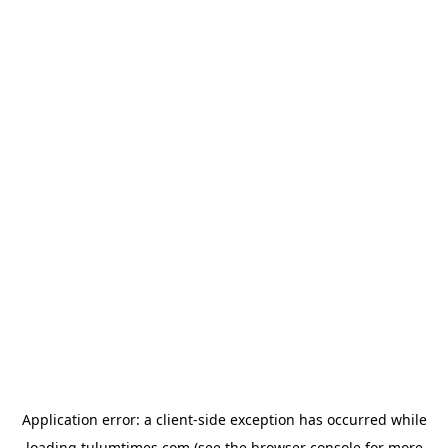
Application error: a
client
-side exception has occurred while
loading
tulumtimes.com
(see the
browser console
for more