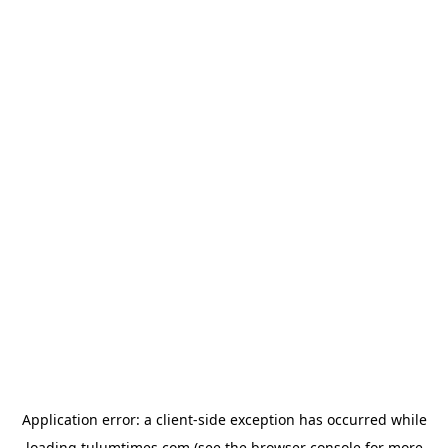
Application error: a
client
-side exception has occurred while
loading
tulumtimes.com
(see the
browser console
for more