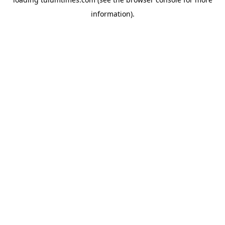
information).