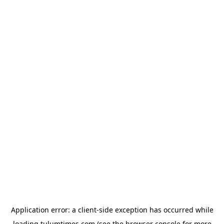
Application error: a
client
-side exception has occurred while
loading
tulumtimes.com
(see the
browser console
for more