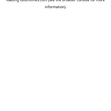
information).