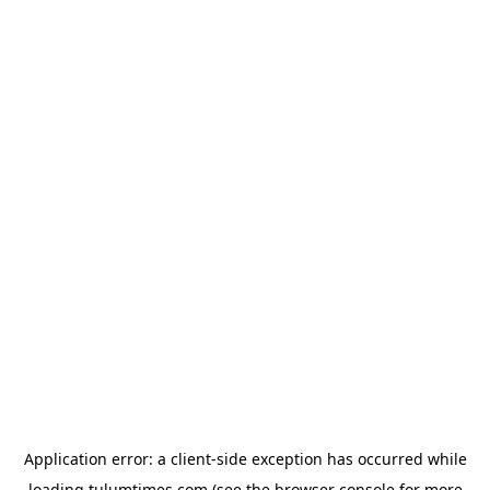
Application error: a
client
-side exception has occurred while
loading
tulumtimes.com
(see the
browser console
for more