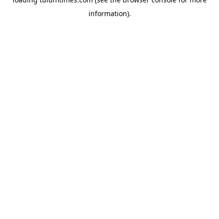
information).