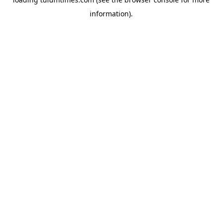
information).