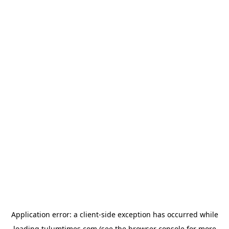
Application error: a
client
-side exception has occurred while
loading
tulumtimes.com
(see the
browser console
for more