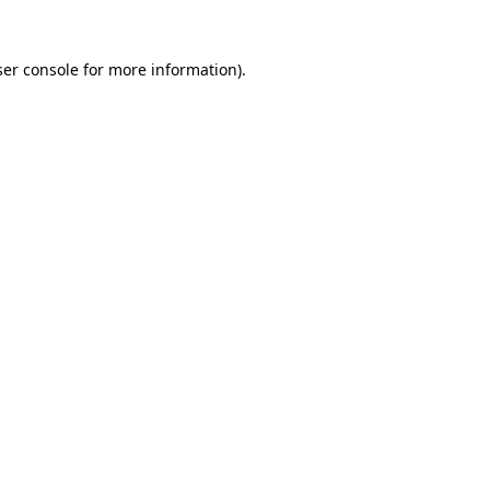
er console
for more information).