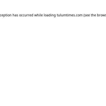
xception has occurred while loading
tulumtimes.com
(see the
brows