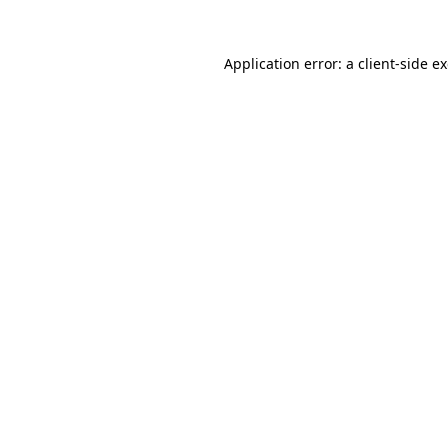
Application error: a
client
-side e