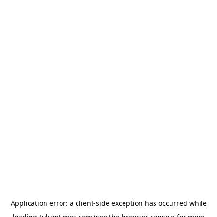
Application error: a
client
-side exception has occurred while
loading
tulumtimes.com
(see the
browser console
for more