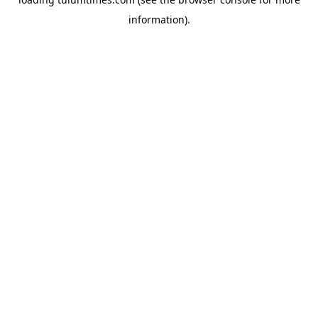
information).