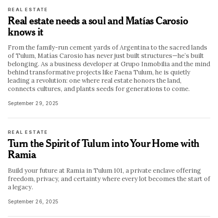
REAL ESTATE
Real estate needs a soul and Matías Carosio
knows it
From the family-run cement yards of Argentina to the sacred lands
of Tulum, Matías Carosio has never just built structures—he’s built
belonging. As a business developer at Grupo Inmobilia and the mind
behind transformative projects like Faena Tulum, he is quietly
leading a revolution: one where real estate honors the land,
connects cultures, and plants seeds for generations to come.
September 29, 2025
REAL ESTATE
Turn the Spirit of Tulum into Your Home with
Ramia
Build your future at Ramia in Tulum 101, a private enclave offering
freedom, privacy, and certainty where every lot becomes the start of
a legacy.
September 26, 2025