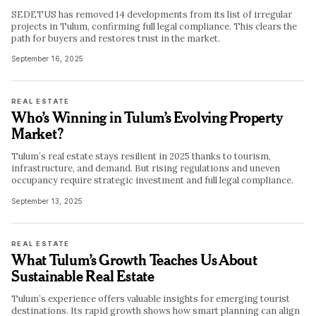
SEDETUS has removed 14 developments from its list of irregular
projects in Tulum, confirming full legal compliance. This clears the
path for buyers and restores trust in the market.
September 16, 2025
REAL ESTATE
Who’s Winning in Tulum’s Evolving Property
Market?
Tulum’s real estate stays resilient in 2025 thanks to tourism,
infrastructure, and demand. But rising regulations and uneven
occupancy require strategic investment and full legal compliance.
September 13, 2025
REAL ESTATE
What Tulum’s Growth Teaches Us About
Sustainable Real Estate
Tulum’s experience offers valuable insights for emerging tourist
destinations. Its rapid growth shows how smart planning can align