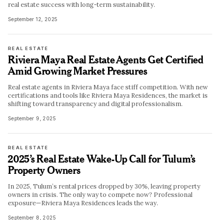
real estate success with long-term sustainability.
September 12, 2025
REAL ESTATE
Riviera Maya Real Estate Agents Get Certified
Amid Growing Market Pressures
Real estate agents in Riviera Maya face stiff competition. With new
certifications and tools like Riviera Maya Residences, the market is
shifting toward transparency and digital professionalism.
September 9, 2025
REAL ESTATE
2025’s Real Estate Wake-Up Call for Tulum’s
Property Owners
In 2025, Tulum’s rental prices dropped by 30%, leaving property
owners in crisis. The only way to compete now? Professional
exposure—Riviera Maya Residences leads the way.
September 8, 2025