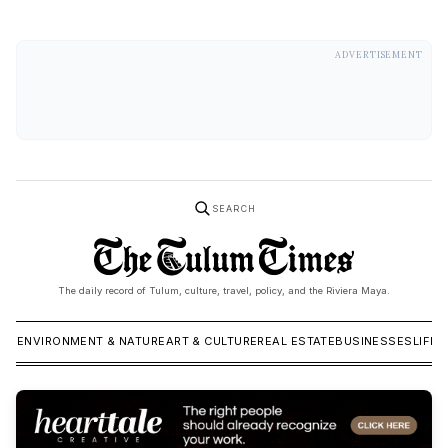
ADVERTISEMENT
SEARCH
The daily record of Tulum, culture, travel, policy, and the Riviera Maya.
ICS
ENVIRONMENT & NATURE
ART & CULTURE
REAL ESTATE
BUSINESSES
LIFES