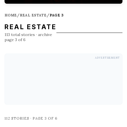
HOME
/
REAL ESTATE
/
PAGE 3
REAL ESTATE
113
total stories
· archive
page 3 of 6
ADVERTISEMENT
112
STORIES · PAGE
3
OF
6