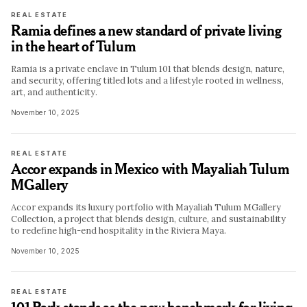
REAL ESTATE
Ramia defines a new standard of private living
in the heart of Tulum
Ramia is a private enclave in Tulum 101 that blends design, nature,
and security, offering titled lots and a lifestyle rooted in wellness,
art, and authenticity.
November 10, 2025
REAL ESTATE
Accor expands in Mexico with Mayaliah Tulum
MGallery
Accor expands its luxury portfolio with Mayaliah Tulum MGallery
Collection, a project that blends design, culture, and sustainability
to redefine high-end hospitality in the Riviera Maya.
November 10, 2025
REAL ESTATE