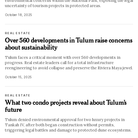
environmental concerns within the National Park, exposing the legal
uncertainty of tourism projects in protected areas.
October 18, 2025
REAL ESTATE
Over 560 developments in Tulum raise concerns
about sustainability
Tulum faces a critical moment with over 560 developments in
progress. Real estate leaders call for a total infrastructure
reengineering to avoid collapse and preserve the Riviera Maya jewel.
October 15, 2025
REAL ESTATE
What two condo projects reveal about Tulum’s
future
Tulum denied environmental approval for two luxury projects in
Tankah IV, after both began construction without permits,
triggering legal battles and damage to protected dune ecosystems.