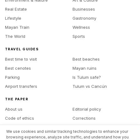
Real Estate
Businesses
Lifestyle
Gastronomy
Mayan Train
Wellness
The World
Sports
TRAVEL GUIDES
Best time to visit
Best beaches
Best cenotes
Mayan ruins
Parking
Is Tulum safe?
Airport transfers
Tulum vs Cancún
THE PAPER
About us
Editorial policy
Code of ethics
Corrections
Ownership
Contact
We use cookies and similar tracking technologies to enhance your
Advertise with us
Site map
browsing experience, analyze site traffic, and understand how you