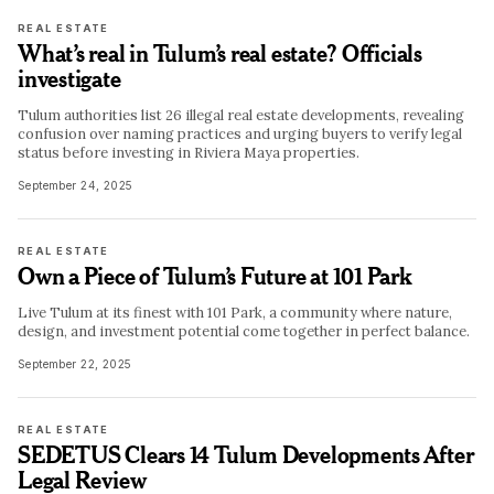
REAL ESTATE
What’s real in Tulum’s real estate? Officials
investigate
Tulum authorities list 26 illegal real estate developments, revealing
confusion over naming practices and urging buyers to verify legal
status before investing in Riviera Maya properties.
September 24, 2025
REAL ESTATE
Own a Piece of Tulum’s Future at 101 Park
Live Tulum at its finest with 101 Park, a community where nature,
design, and investment potential come together in perfect balance.
September 22, 2025
REAL ESTATE
SEDETUS Clears 14 Tulum Developments After
Legal Review