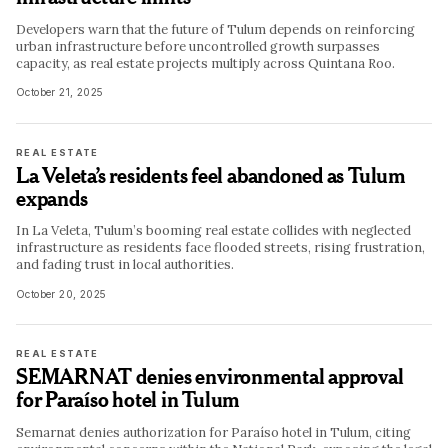
Developers warn that the future of Tulum depends on reinforcing
urban infrastructure before uncontrolled growth surpasses
capacity, as real estate projects multiply across Quintana Roo.
October 21, 2025
REAL ESTATE
La Veleta’s residents feel abandoned as Tulum
expands
In La Veleta, Tulum’s booming real estate collides with neglected
infrastructure as residents face flooded streets, rising frustration,
and fading trust in local authorities.
October 20, 2025
REAL ESTATE
SEMARNAT denies environmental approval
for Paraíso hotel in Tulum
Semarnat denies authorization for Paraíso hotel in Tulum, citing