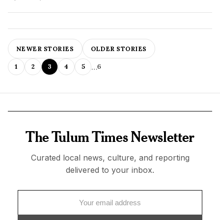
NEWER STORIES
OLDER STORIES
…
1
2
3
4
5
6
The Tulum Times Newsletter
Curated local news, culture, and reporting
delivered to your inbox.