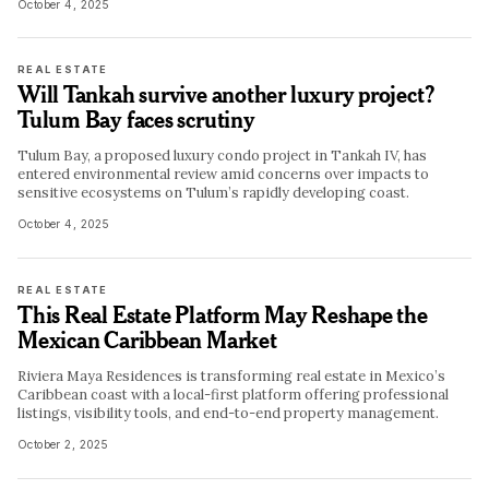
October 4, 2025
REAL ESTATE
Will Tankah survive another luxury project?
Tulum Bay faces scrutiny
Tulum Bay, a proposed luxury condo project in Tankah IV, has
entered environmental review amid concerns over impacts to
sensitive ecosystems on Tulum’s rapidly developing coast.
October 4, 2025
REAL ESTATE
This Real Estate Platform May Reshape the
Mexican Caribbean Market
Riviera Maya Residences is transforming real estate in Mexico’s
Caribbean coast with a local-first platform offering professional
listings, visibility tools, and end-to-end property management.
October 2, 2025