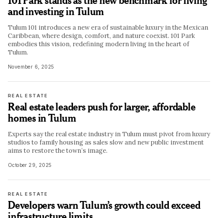
101 Park stands as the new benchmark for living
and investing in Tulum
Tulum 101 introduces a new era of sustainable luxury in the Mexican
Caribbean, where design, comfort, and nature coexist. 101 Park
embodies this vision, redefining modern living in the heart of
Tulum.
November 6, 2025
REAL ESTATE
Real estate leaders push for larger, affordable
homes in Tulum
Experts say the real estate industry in Tulum must pivot from luxury
studios to family housing as sales slow and new public investment
aims to restore the town’s image.
October 29, 2025
REAL ESTATE
Developers warn Tulum’s growth could exceed
infrastructure limits