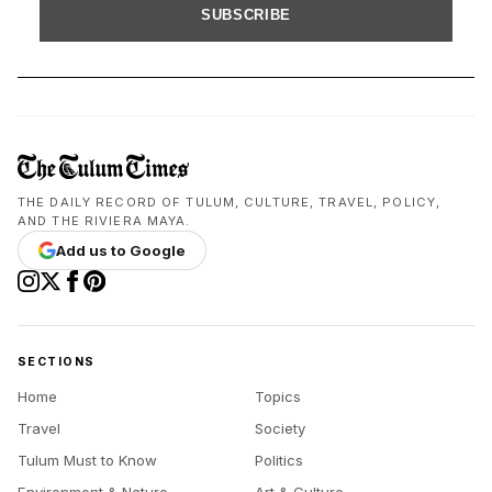
SUBSCRIBE
THE DAILY RECORD OF TULUM, CULTURE, TRAVEL, POLICY,
AND THE RIVIERA MAYA.
Add us to Google
SECTIONS
Home
Topics
Travel
Society
Tulum Must to Know
Politics
Environment & Nature
Art & Culture