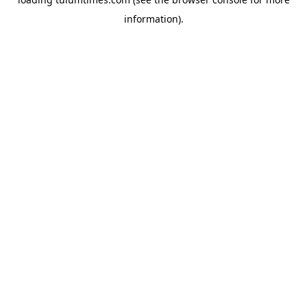
information).