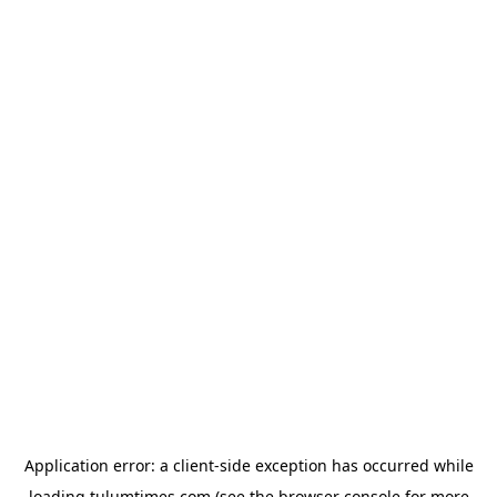
Application error: a
client
-side exception has occurred while
loading
tulumtimes.com
(see the
browser console
for more