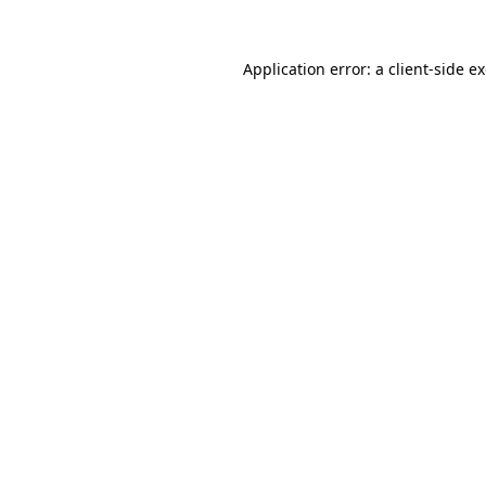
Application error: a
client
-side e