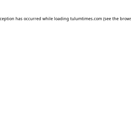
xception has occurred while loading
tulumtimes.com
(see the
brows