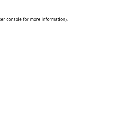
er console
for more information).