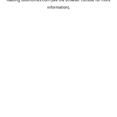
information).