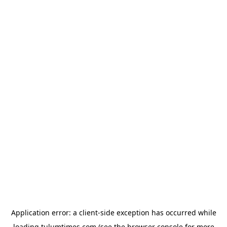
Application error: a
client
-side exception has occurred while
loading
tulumtimes.com
(see the
browser console
for more