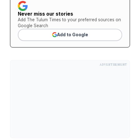
Never miss our stories
Add The Tulum Times to your preferred sources on
Google Search
Add to Google
ADVERTISEMENT