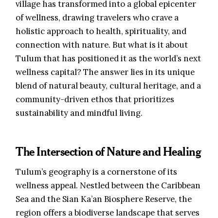
village has transformed into a global epicenter
of wellness, drawing travelers who crave a
holistic approach to health, spirituality, and
connection with nature. But what is it about
Tulum that has positioned it as the world’s next
wellness capital? The answer lies in its unique
blend of natural beauty, cultural heritage, and a
community-driven ethos that prioritizes
sustainability and mindful living.
The Intersection of Nature and Healing
Tulum’s geography is a cornerstone of its
wellness appeal. Nestled between the Caribbean
Sea and the Sian Ka’an Biosphere Reserve, the
region offers a biodiverse landscape that serves