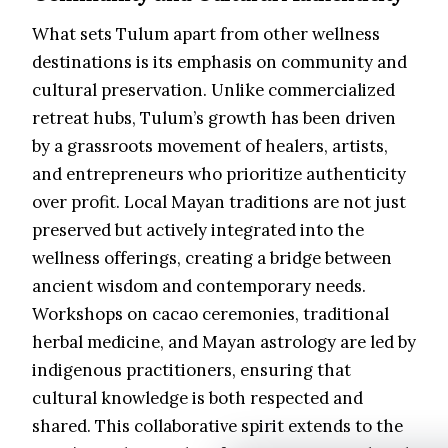
What sets Tulum apart from other wellness
destinations is its emphasis on community and
cultural preservation. Unlike commercialized
retreat hubs, Tulum’s growth has been driven
by a grassroots movement of healers, artists,
and entrepreneurs who prioritize authenticity
over profit. Local Mayan traditions are not just
preserved but actively integrated into the
wellness offerings, creating a bridge between
ancient wisdom and contemporary needs.
Workshops on cacao ceremonies, traditional
herbal medicine, and Mayan astrology are led by
indigenous practitioners, ensuring that
cultural knowledge is both respected and
shared. This collaborative spirit extends to the