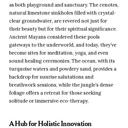
as both playground and sanctuary. The cenotes,
natural limestone sinkholes filled with crystal-
clear groundwater, are revered not just for
their beauty but for their spiritual significance.
Ancient Mayans considered these pools
gateways to the underworld, and today, they’ve
become sites for meditation, yoga, and even
sound healing ceremonies. The ocean, with its
turquoise waters and powdery sand, provides a
backdrop for sunrise salutations and
breathwork sessions, while the jungle’s dense
foliage offers a retreat for those seeking
solitude or immersive eco-therapy.
A Hub for Holistic Innovation