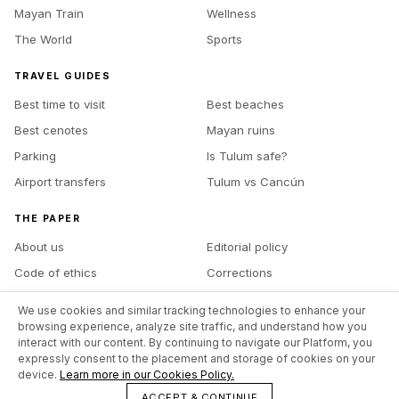
Mayan Train
Wellness
The World
Sports
TRAVEL GUIDES
Best time to visit
Best beaches
Best cenotes
Mayan ruins
Parking
Is Tulum safe?
Airport transfers
Tulum vs Cancún
THE PAPER
About us
Editorial policy
Code of ethics
Corrections
Ownership
Contact
We use cookies and similar tracking technologies to enhance your
Advertise with us
Site map
browsing experience, analyze site traffic, and understand how you
interact with our content. By continuing to navigate our Platform, you
expressly consent to the placement and storage of cookies on your
device.
Learn more in our Cookies Policy.
©
2026
The Tulum Times
Legal notice
Privacy policy
Cookies policy
ACCEPT & CONTINUE