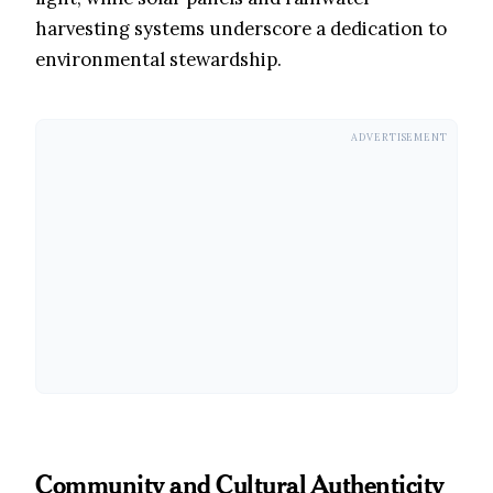
harvesting systems underscore a dedication to
environmental stewardship.
ADVERTISEMENT
Community and Cultural Authenticity