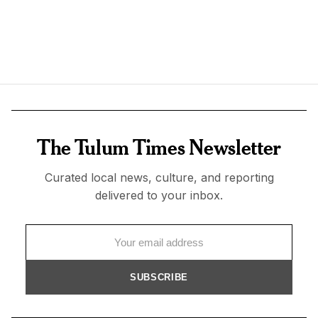
The Tulum Times Newsletter
Curated local news, culture, and reporting
delivered to your inbox.
SUBSCRIBE