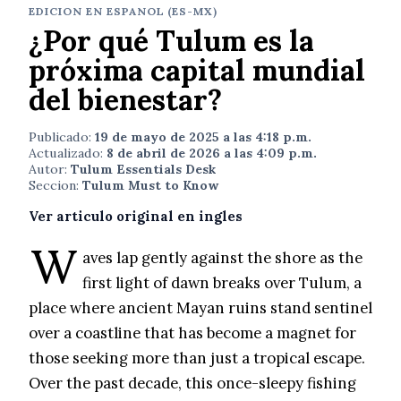
EDICION EN ESPANOL (ES-MX)
¿Por qué Tulum es la
próxima capital mundial
del bienestar?
Publicado:
19 de mayo de 2025 a las 4:18 p.m.
Actualizado:
8 de abril de 2026 a las 4:09 p.m.
Autor:
Tulum Essentials Desk
Seccion:
Tulum Must to Know
Ver articulo original en ingles
W
aves lap gently against the shore as the
first light of dawn breaks over Tulum, a
place where ancient Mayan ruins stand sentinel
over a coastline that has become a magnet for
those seeking more than just a tropical escape.
Over the past decade, this once-sleepy fishing