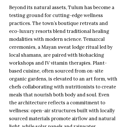
Beyond its natural assets, Tulum has become a
testing ground for cutting-edge wellness
practices. The town’s boutique retreats and
eco-luxury resorts blend traditional healing
modalities with modern science. Temazcal
ceremonies, a Mayan sweat lodge ritual led by
local shamans, are paired with biohacking
workshops and IV vitamin therapies. Plant-
based cuisine, often sourced from on-site
organic gardens, is elevated to an art form, with
chefs collaborating with nutritionists to create
meals that nourish both body and soul. Even
the architecture reflects a commitment to
wellness: open-air structures built with locally
sourced materials promote airflow and natural
light, while solar panels and rainwater