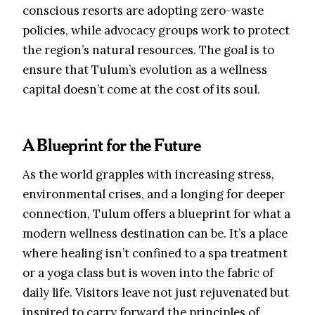
conscious resorts are adopting zero-waste
policies, while advocacy groups work to protect
the region’s natural resources. The goal is to
ensure that Tulum’s evolution as a wellness
capital doesn’t come at the cost of its soul.
A Blueprint for the Future
As the world grapples with increasing stress,
environmental crises, and a longing for deeper
connection, Tulum offers a blueprint for what a
modern wellness destination can be. It’s a place
where healing isn’t confined to a spa treatment
or a yoga class but is woven into the fabric of
daily life. Visitors leave not just rejuvenated but
inspired to carry forward the principles of