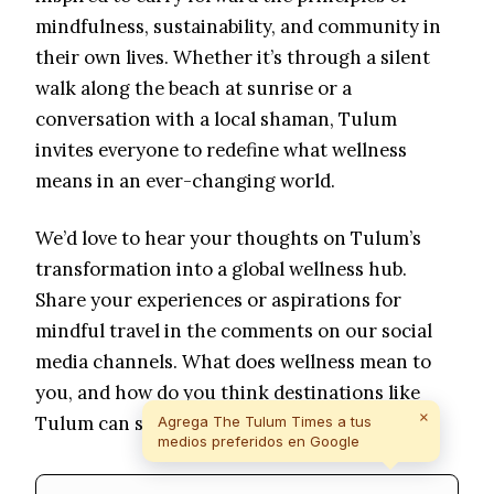
mindfulness, sustainability, and community in
their own lives. Whether it’s through a silent
walk along the beach at sunrise or a
conversation with a local shaman, Tulum
invites everyone to redefine what wellness
means in an ever-changing world.
We’d love to hear your thoughts on Tulum’s
transformation into a global wellness hub.
Share your experiences or aspirations for
mindful travel in the comments on our social
media channels. What does wellness mean to
you, and how do you think destinations like
×
Tulum can shape the future of holistic living?
Agrega The Tulum Times a tus
medios preferidos en Google