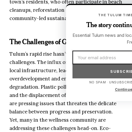
town’s residents, who often participate in beach
cleanups, reforestation projects, and
THE TULUM TIME
community-led sustainability initiatives.
The story continu
Essential Tulum news and loca
The Challenges of Growth
Fr
Email address
Tulum’s rapid rise hasn’t been without
challenges. The influx of tourists has strained
local infrastructure, leading to concerns about
SUBSCRIB
overdevelopment and environmental
NO SPAM · UNSUBSCRIB
degradation. Plastic pollution, water scarcity,
Continue
and the displacement of long-term residents
are pressing issues that threaten the delicate
balance between progress and preservation.
Yet, many in the wellness community are
addressing these challenges head-on. Eco-