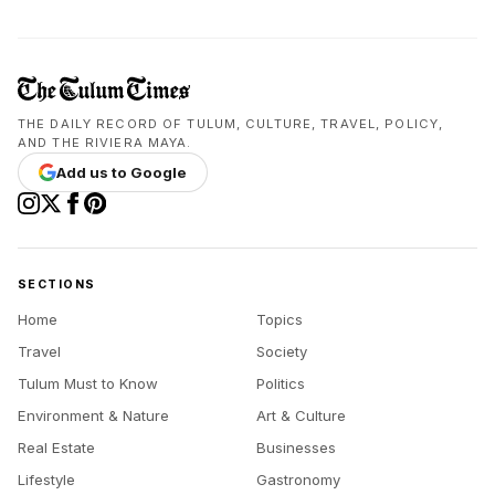
THE DAILY RECORD OF TULUM, CULTURE, TRAVEL, POLICY,
AND THE RIVIERA MAYA.
Add us to Google
SECTIONS
Home
Topics
Travel
Society
Tulum Must to Know
Politics
Environment & Nature
Art & Culture
Real Estate
Businesses
Lifestyle
Gastronomy