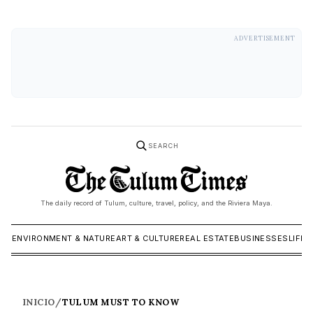
ADVERTISEMENT
SEARCH
The daily record of Tulum, culture, travel, policy, and the Riviera Maya.
ICS
ENVIRONMENT & NATURE
ART & CULTURE
REAL ESTATE
BUSINESSES
LIFES
INICIO
/
TULUM MUST TO KNOW