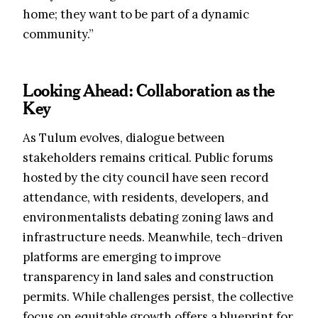
home; they want to be part of a dynamic
community.”
Looking Ahead: Collaboration as the
Key
As Tulum evolves, dialogue between
stakeholders remains critical. Public forums
hosted by the city council have seen record
attendance, with residents, developers, and
environmentalists debating zoning laws and
infrastructure needs. Meanwhile, tech-driven
platforms are emerging to improve
transparency in land sales and construction
permits. While challenges persist, the collective
focus on equitable growth offers a blueprint for