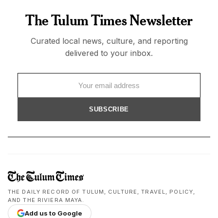
The Tulum Times Newsletter
Curated local news, culture, and reporting
delivered to your inbox.
SUBSCRIBE
THE DAILY RECORD OF TULUM, CULTURE, TRAVEL, POLICY,
AND THE RIVIERA MAYA.
Add us to Google