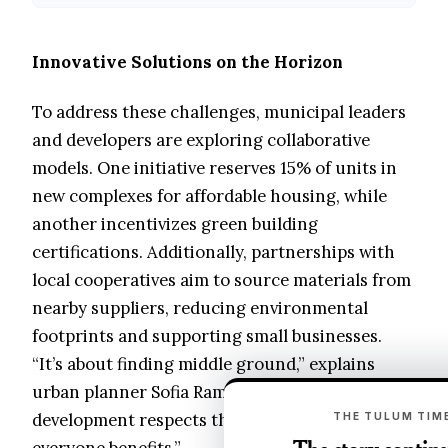
Innovative Solutions on the Horizon
To address these challenges, municipal leaders
and developers are exploring collaborative
models. One initiative reserves 15% of units in
new complexes for affordable housing, while
another incentivizes green building
certifications. Additionally, partnerships with
local cooperatives aim to source materials from
nearby suppliers, reducing environmental
footprints and supporting small businesses.
“It’s about finding middle ground,” explains
urban planner Sofia Ramírez. “When
development respects the social fabric,
THE TULUM TIME
everyone benefits.”