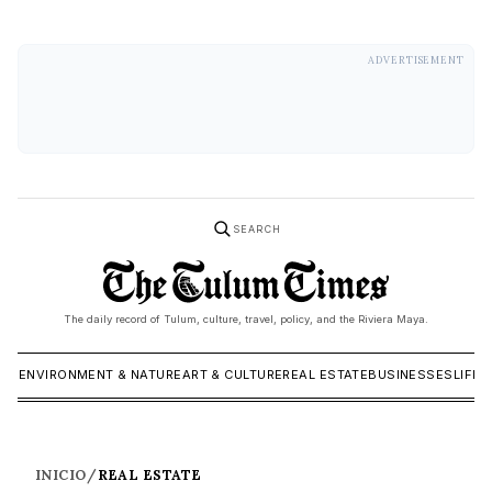
ADVERTISEMENT
SEARCH
The daily record of Tulum, culture, travel, policy, and the Riviera Maya.
ICS
ENVIRONMENT & NATURE
ART & CULTURE
REAL ESTATE
BUSINESSES
LIFES
INICIO
/
REAL ESTATE