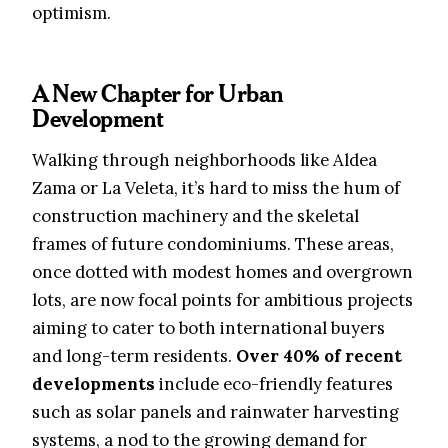
optimism.
A New Chapter for Urban
Development
Walking through neighborhoods like Aldea
Zama or La Veleta, it’s hard to miss the hum of
construction machinery and the skeletal
frames of future condominiums. These areas,
once dotted with modest homes and overgrown
lots, are now focal points for ambitious projects
aiming to cater to both international buyers
and long-term residents.
Over 40% of recent
developments
include eco-friendly features
such as solar panels and rainwater harvesting
systems, a nod to the growing demand for