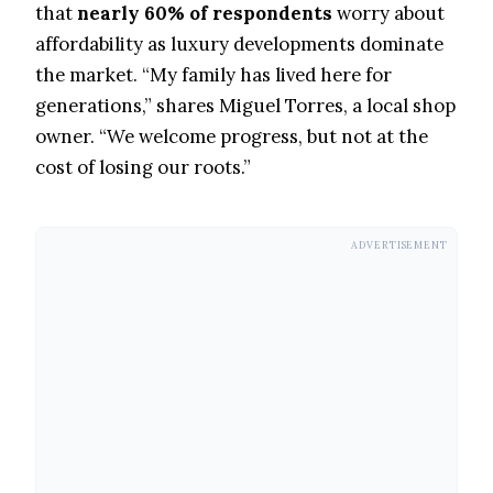
that
nearly 60% of respondents
worry about
affordability as luxury developments dominate
the market. “My family has lived here for
generations,” shares Miguel Torres, a local shop
owner. “We welcome progress, but not at the
cost of losing our roots.”
ADVERTISEMENT