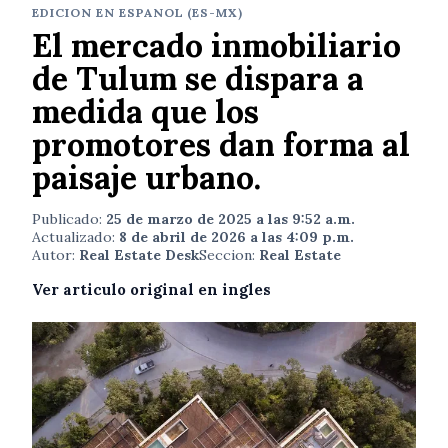
EDICION EN ESPANOL (ES-MX)
El mercado inmobiliario
de Tulum se dispara a
medida que los
promotores dan forma al
paisaje urbano.
Publicado:
25 de marzo de 2025 a las 9:52 a.m.
Actualizado:
8 de abril de 2026 a las 4:09 p.m.
Autor:
Real Estate Desk
Seccion:
Real Estate
Ver articulo original en ingles