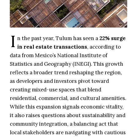
I
n the past year, Tulum has seen a
22% surge
in real estate transactions
, according to
data from Mexico’s National Institute of
Statistics and Geography (INEGI). This growth
reflects a broader trend reshaping the region,
as developers and investors pivot toward
creating mixed-use spaces that blend
residential, commercial, and cultural amenities.
While this expansion signals economic vitality,
it also raises questions about sustainability and
community integration, a balancing act that
local stakeholders are navigating with cautious