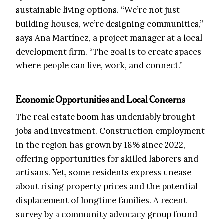
sustainable living options. “We’re not just
building houses, we’re designing communities,”
says Ana Martínez, a project manager at a local
development firm. “The goal is to create spaces
where people can live, work, and connect.”
Economic Opportunities and Local Concerns
The real estate boom has undeniably brought
jobs and investment. Construction employment
in the region has grown by 18% since 2022,
offering opportunities for skilled laborers and
artisans. Yet, some residents express unease
about rising property prices and the potential
displacement of longtime families. A recent
survey by a community advocacy group found