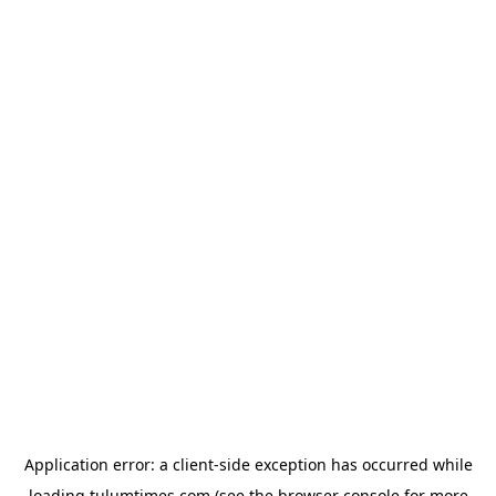
Application error: a
client
-side exception has occurred while
loading
tulumtimes.com
(see the
browser console
for more