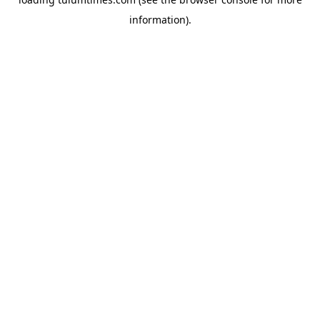
information).